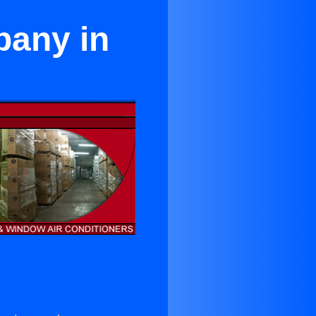
pany in