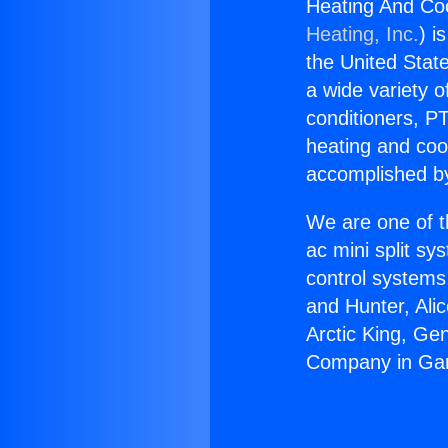
Heating And Co
Heating, Inc.
) i
the United State
a wide variety o
conditioners, PT
heating and coo
accomplished by
We are one of t
ac mini split sy
control systems
and Hunter, Ali
Arctic King, Ge
Company in Ga