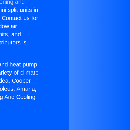
ioning and
i split units in
? Contact us for
dow air
nits, and
ributors is
r and heat pump
riety of climate
idea, Cooper
Soleus, Amana,
ng And Cooling