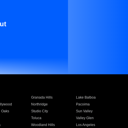
ut
Granada Hills
Lake Balboa
llywood
Northridge
Pacoima
 Oaks
Studio City
Sun Valley
Toluca
Valley Glen
a
Woodland Hills
Los Angeles