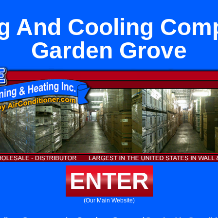
g And Cooling Com
Garden Grove
ENTER
(Our Main Website)