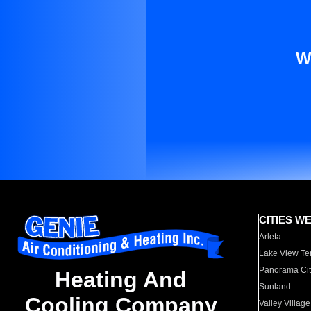
W
CITIES W
Arleta
Lake View Te
Panorama Cit
Heating And
Sunland
Cooling Company
Valley Village