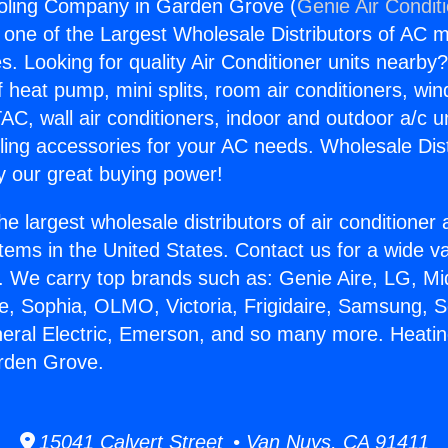
oling Company in Garden Grove (
Genie Air Condit
s one of the Largest Wholesale Distributors of AC min
s. Looking for quality Air Conditioner units nearby
f heat pump, mini splits, room air conditioners, win
AC, wall air conditioners, indoor and outdoor a/c u
ling accessories for your AC needs. Wholesale Dist
 our great buying power!
he largest wholesale distributors of air conditione
stems in the United States. Contact us for a wide va
. We carry top brands such as: Genie Aire, LG, M
ce, Sophia, OLMO, Victoria, Frigidaire, Samsung, 
neral Electric, Emerson, and so many more. Heati
rden Grove.
15041 Calvert Street • Van Nuys, CA 91411