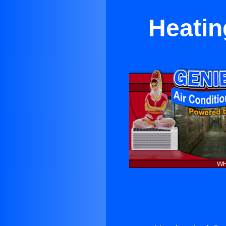
Heatin