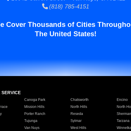
(818) 785-4151
e Cover Thousands of Cities Througho
The United States!
E SERVICE
Canoga Park
Chatsworth
Encino
rrace
Mission Hills
North Hills
North Ho
y
Porter Ranch
Reseda
Sherman
Tujunga
Sylmar
Tarzana
Van Nuys
West Hills
Winnetk